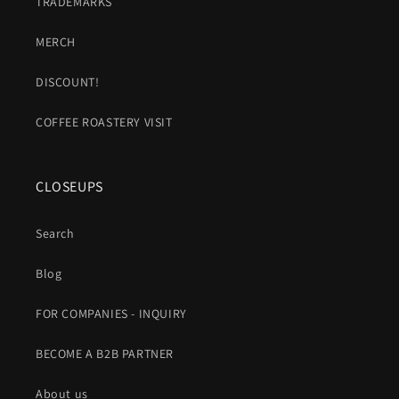
TRADEMARKS
MERCH
DISCOUNT!
COFFEE ROASTERY VISIT
CLOSEUPS
Search
Blog
FOR COMPANIES - INQUIRY
BECOME A B2B PARTNER
About us