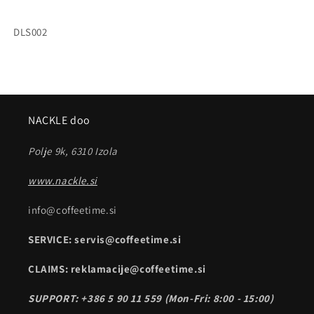
SKU:
DLS002
NACKLE doo
Polje 9k, 6310 Izola
www.nackle.si
info@coffeetime.si
SERVICE: servis@coffeetime.si
CLAIMS: reklamacije@coffeetime.si
SUPPORT: +386 5 90 11 559 (Mon-Fri: 8:00 - 15:00)