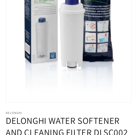
Open
media
1
DELONGHI
DELONGHI WATER SOFTENER
in
modal
AND CLEANING FILTER DLSC002