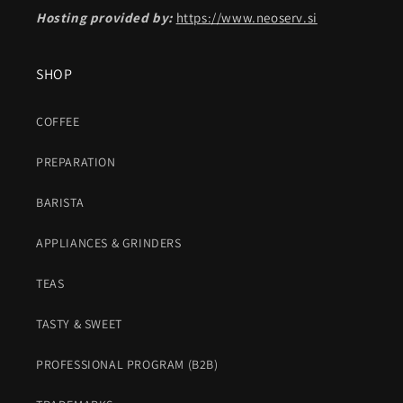
Hosting provided by:
https://www.neoserv.si
SHOP
COFFEE
PREPARATION
BARISTA
APPLIANCES & GRINDERS
TEAS
TASTY & SWEET
PROFESSIONAL PROGRAM (B2B)