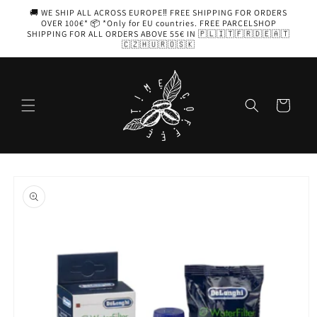
Skip to
🚚 WE SHIP ALL ACROSS EUROPE‼️ FREE SHIPPING FOR ORDERS
content
OVER 100€* 📦 *Only for EU countries. FREE PARCELSHOP
SHIPPING FOR ALL ORDERS ABOVE 55€ IN 🇵🇱🇮🇹🇫🇷🇩🇪🇦🇹
🇨🇿🇭🇺🇷🇴🇸🇰
Cart
Skip to
product
information