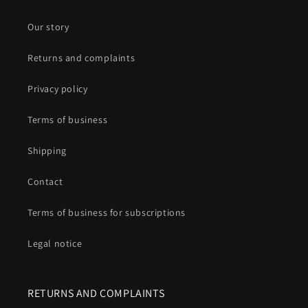
Our story
Returns and complaints
Privacy policy
Terms of business
Shipping
Contact
Terms of business for subscriptions
Legal notice
RETURNS AND COMPLAINTS