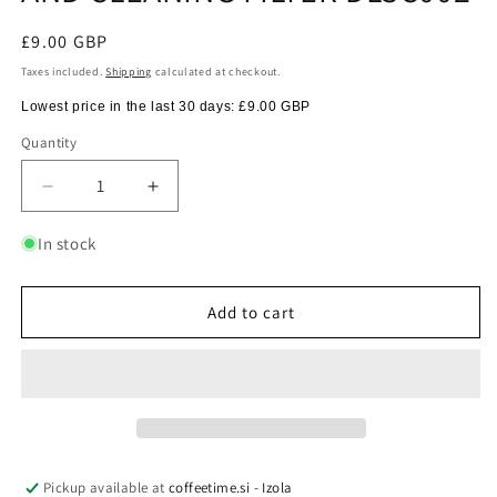
Regular
£9.00 GBP
price
Taxes included.
Shipping
calculated at checkout.
Lowest price in the last 30 days:
£9.00 GBP
Quantity
Quantity
Decrease
Increase
quantity
quantity
for
for
In stock
DELONGHI
DELONGHI
WATER
WATER
SOFTENER
SOFTENER
Add to cart
AND
AND
CLEANING
CLEANING
FILTER
FILTER
DLSC002
DLSC002
Pickup available at
coffeetime.si - Izola