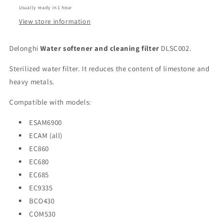
Usually ready in 1 hour
View store information
Delonghi
Water softener and cleaning filter
DLSC002.
Sterilized water filter. It reduces the content of limestone and
heavy metals.
Compatible with models:
ESAM6900
ECAM (all)
EC860
EC680
EC685
EC9335
BCO430
COM530