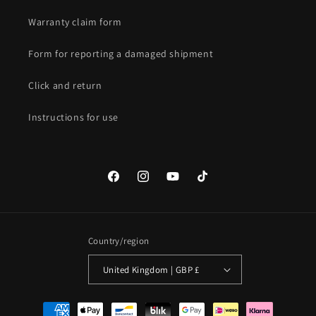
Warranty claim form
Form for reporting a damaged shipment
Click and return
Instructions for use
Facebook
Instagram
YouTube
TikTok
Country/region
United Kingdom | GBP £
Payment